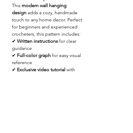
This
modern wall hanging
design
adds a cozy, handmade
touch to any home decor. Perfect
for beginners and experienced
crocheters, this pattern includes:
✔
Written instructions
for clear
guidance
✔
Full-color graph
for easy visual
reference
✔
Exclusive video tutorial
with
tapestry crochet tips & tricks
Bring a touch of
boho
elegance
to your space with
this
crochet wall hanging pattern
!
Download instantly and start
crocheting today.
Info About the Patter