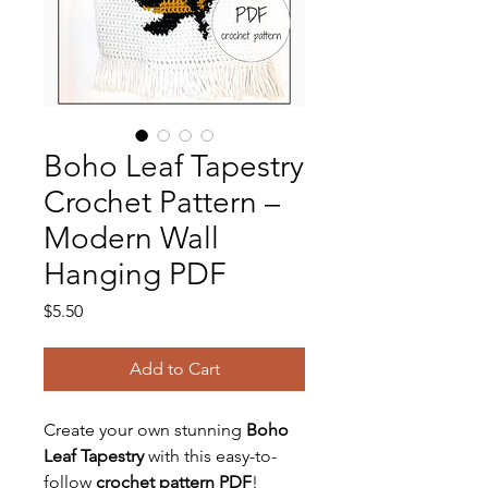
Boho Leaf Tapestry
Crochet Pattern –
Modern Wall
Hanging PDF
Price
$5.50
Add to Cart
Create your own stunning
Boho
Leaf Tapestry
with this easy-to-
follow
crochet pattern PDF
!