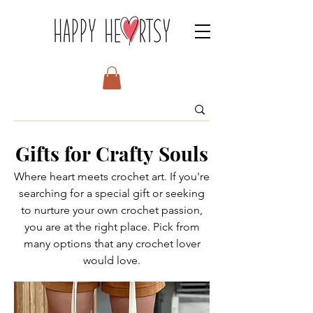
Gifts for Crafty Souls
Where heart meets crochet art. If you're
searching for a special gift or seeking
to nurture your own crochet passion,
you are at the right place. Pick from
many options that any crochet lover
would love.