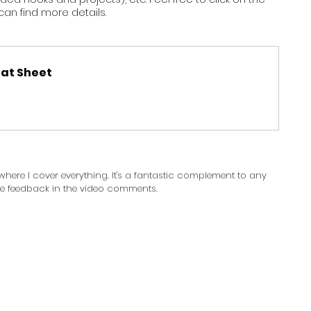
an find more details. 
at Sheet
here I cover everything. It's a fantastic complement to any 
ave feedback in the video comments.