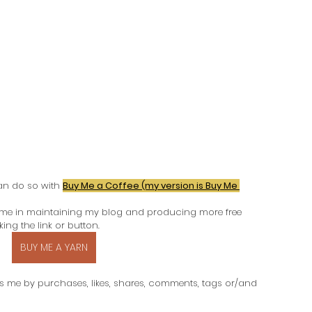
an do so with
Buy Me a Coffee (my version is Buy Me 
 me in maintaining my blog and producing more free 
ing the link or button.
BUY ME A YARN
s me by purchases, likes, shares, comments, tags or/and 