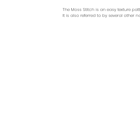
The Moss Stitch is an easy texture pat
It is also referred to by several other 