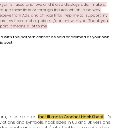
the yarns I used and love and it also displays ads. I make a 
ough these links or through the Ads which in no way 
receive from Ads, and affiliate links, help me to  support my 
are my free crochet patterns/content with you. Thank you 
rt! It means a lot to me.
d with this pattern cannot be sold or claimed as your own. 
is post.
rn, I also created 
the Ultimate Crochet Hack Sheet
! It's 
ations and symbols, hook sizes in US and UK versions, 
ed hooks and projects), etc. Feel free to click on the 