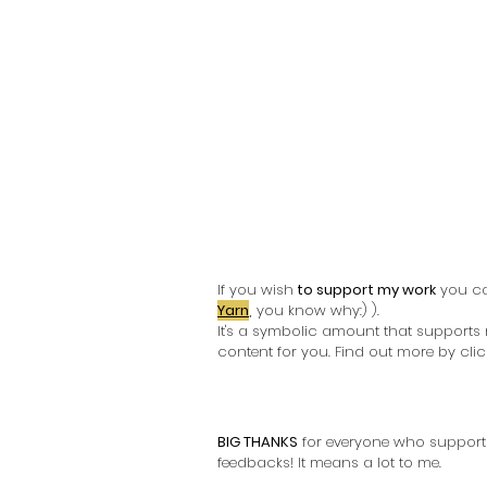
If you wish
 to support my work
 you c
Yarn
,
you know why:) ). 
It's a symbolic amount that supports
content for you. Find out more by click
BIG THANKS
 for everyone who support
feedbacks! It means a lot to me. 