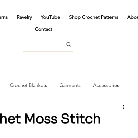
erns
Ravelry
YouTube
Shop Crochet Patterns
Abo
Contact
Crochet Blankets
Garments
Accessories
cor
het Moss Stitch