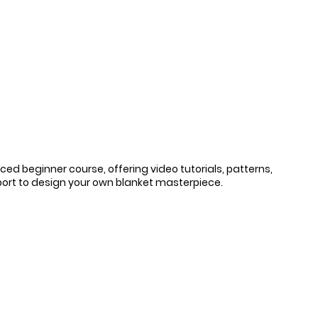
ced beginner course, offering video tutorials, patterns, 
ort to design your own blanket masterpiece.