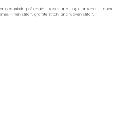
tern consisting of chain spaces and single crochet stitches. 
names—linen stitch, granite stitch, and woven stitch.