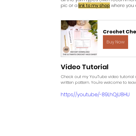
pic or a
link to my shop
 where you c
Crochet Che
Buy Now
Video Tutorial
Check out my YouTube video tutorial w
written pattern. You're welcome to le
https://youtu.be/-89LhQjU8HU