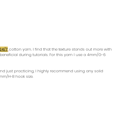
24/7
cotton yarn. I find that the texture stands out more with 
beneficial during tutorials. For this yarn I use a 4mm/G-6 
and just practicing, I highly recommend using any solid 
5mm/H-8 hook size.