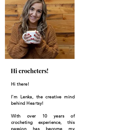
Hi crocheters!
Hi there!
I'm Lenka, the creative mind
behind Heartsy!
With over 10 years of
crocheting experience, this
passion has become my