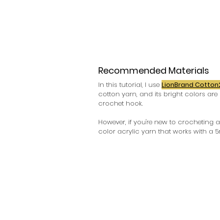
Recommended Materials
In this tutorial, I use 
LionBrand Cotton
cotton yarn, and its bright colors are 
crochet hook.
However, if you're new to crocheting 
color acrylic yarn that works with a 