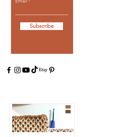
Email
Subscribe