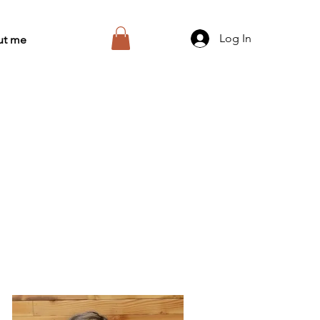
Log In
ut me