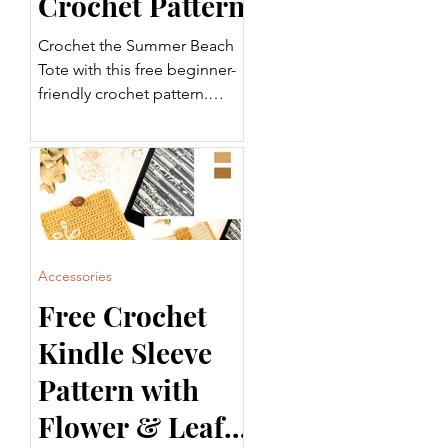
Crochet Pattern
Crochet the Summer Beach
Tote with this free beginner-
friendly crochet pattern.
Featuring a sturdy base,
striped body, and
comfortable handles, this
tote is perfect for the beach,
shopping, or everyday use.
Includes a step-by-step video
tutorial and printable PDF.
Accessories
Free Crochet
Kindle Sleeve
Pattern with
Flower & Leaf