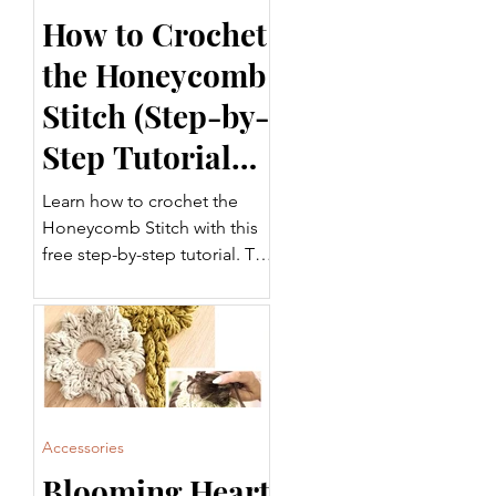
How to Crochet
the Honeycomb
Stitch (Step-by-
Step Tutorial
for Beginners)
Learn how to crochet the
Honeycomb Stitch with this
free step-by-step tutorial. This
beautifully textured crochet
stitch is perfect for blankets,
garments, scarves, home
décor, and more. Follow
along with the written
instructions and video tutorial
to add this versatile stitch to
Accessories
your crochet projects.
Blooming Heart