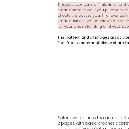
This post contains affiliate links for 
small commission if you purchase thr
affects the cost to you. The revenue I 
small business which allows me to sh
for your understanding and your suppo
This pattern and all images associate
Feel free to comment, like or share th
Before we get into the actual patte
2 pages with basic crochet abbrevi
all the yarn types (with recommend