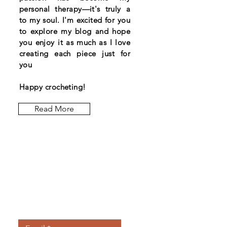
personal therapy—it's truly a
to my soul. I'm excited for you
to explore my blog and hope
you enjoy it as much as I love
creating each piece just for
you
Happy crocheting!
Read More
Let the posts
come to you.