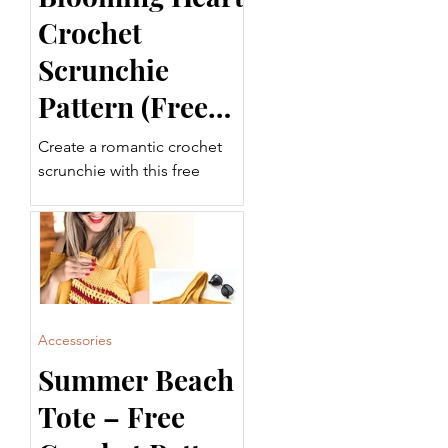
Crochet
Scrunchie
Pattern (Free
Pattern)
Create a romantic crochet
scrunchie with this free
Blooming Heart Crochet
Scrunchie Pattern. Featuring
beautiful Puff Stitches and
decorative tails, this
beginner-friendly project is
quick, fun, and perfect for
using up leftover yarn.
Accessories
Summer Beach
Tote – Free