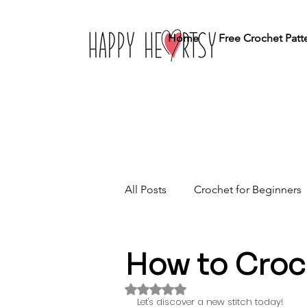
Home
Free Crochet Patt
All Posts
Crochet for Beginners
Crochet Stitches
Home Dé
How to Croc
Rated NaN out of 5 stars.
Let's discover a new stitch today!