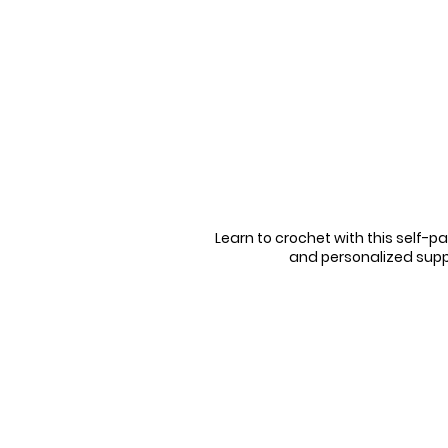
Learn to crochet with this self-pa
and personalized supp