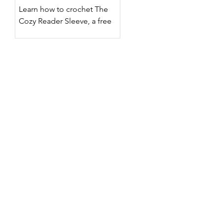
Designs
Learn how to crochet The
Cozy Reader Sleeve, a free
crochet Kindle sleeve pattern
with two surface crochet
designs, customizable sizing,
step-by-step photos, and a
full video tutorial.