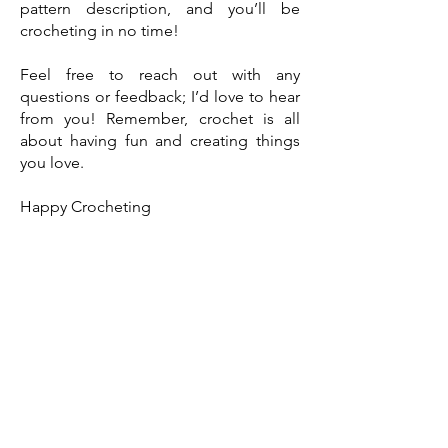
pattern description, and you’ll be
crocheting in no time!
Feel free to reach out with any
questions or feedback; I’d love to hear
from you! Remember, crochet is all
about having fun and creating things
you love.
Happy Crocheting