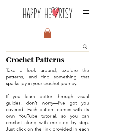
Crochet Patterns
Take a look around, explore the
patterns, and find something that
sparks joy in your crochet journey.
If you learn better through visual
guides, don’t worry—I’ve got you
covered! Each pattern comes with its
own YouTube tutorial, so you can
crochet along with me step by step.
Just click on the link provided in each