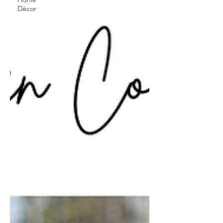
Décor