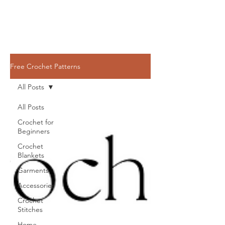
Free Crochet Patterns
All Posts
All Posts
Crochet for
Beginners
Crochet
Blankets
Garments
Accessories
Crochet
Stitches
Home