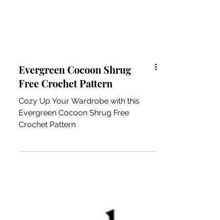
Evergreen Cocoon Shrug
Free Crochet Pattern
Cozy Up Your Wardrobe with this
Evergreen Cocoon Shrug Free
Crochet Pattern