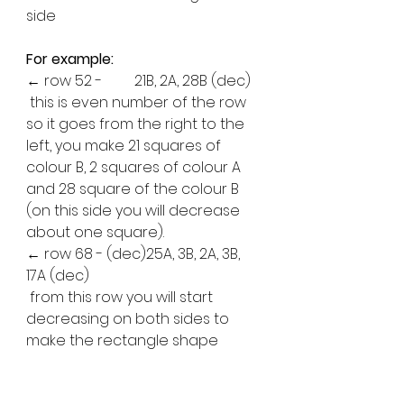
side 
For example:
← row 52 -	21B, 2A, 28B (dec)
 this is even number of the row 
so it goes from the right to the 
left, you make 21 squares of 
colour B, 2 squares of colour A 
and 28 square of the colour B 
(on this side you will decrease 
about one square).
← row 68 - (dec)25A, 3B, 2A, 3B, 
17A (dec)
 from this row you will start 
decreasing on both sides to 
make the rectangle shape