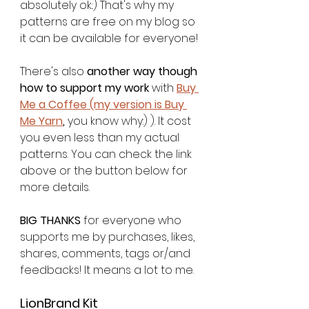
absolutely ok.:) That's why my 
patterns are free on my blog so 
it can be available for everyone! 
There's also 
another way though 
how to support my work
 with 
Buy 
Me a Coffee (my version is Buy 
Me Yarn
,
 you know why:) ). It cost 
you even less than my actual 
patterns. You can check the link 
above or the button below for 
more details. 
BIG THANKS
 for everyone who 
supports me by purchases, likes, 
shares, comments, tags or/and 
feedbacks! It means a lot to me. 
LionBrand Kit