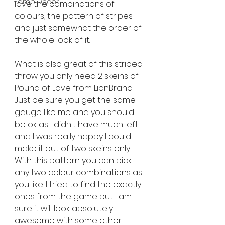
Home Décor
love the combinations of 
colours, the pattern of stripes 
and just somewhat the order of 
the whole look of it.
What is also great of this striped 
throw you only need 2 skeins of 
Pound of Love from LionBrand. 
Just be sure you get the same 
gauge like me and you should 
be ok as I didn't have much left 
and I was really happy I could 
make it out of two skeins only. 
With this pattern you can pick 
any two colour combinations as 
you like. I tried to find the exactly 
ones from the game but I am 
sure it will look absolutely 
awesome with some other 