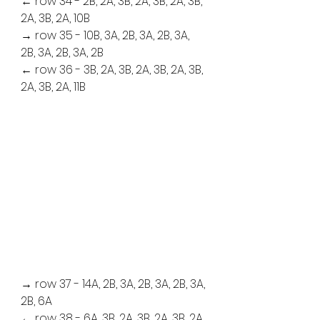
← row 34 - 2B, 2A, 3B, 2A, 3B, 2A, 3B, 
2A, 3B, 2A, 10B
→ row 35 - 10B, 3A, 2B, 3A, 2B, 3A, 
2B, 3A, 2B, 3A, 2B
← row 36 - 3B, 2A, 3B, 2A, 3B, 2A, 3B, 
2A, 3B, 2A, 11B
→ row 37 - 14A, 2B, 3A, 2B, 3A, 2B, 3A, 
2B, 6A
← row 38 - 6A, 3B, 2A, 3B, 2A, 3B, 2A, 