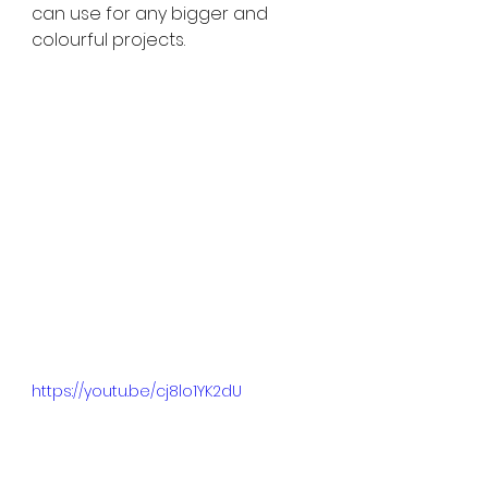
can use for any bigger and 
colourful projects. 
https://youtu.be/cj8lo1YK2dU