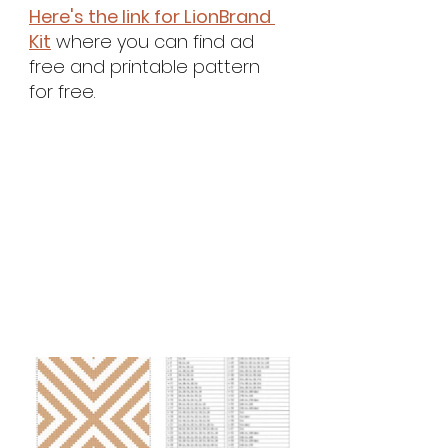
Here's the link for 
LionBrand 
Kit
 where you can find ad 
free and printable pattern 
for free.