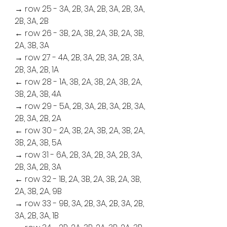
→ row 25 - 3A, 2B, 3A, 2B, 3A, 2B, 3A, 
2B, 3A, 2B
← row 26 - 3B, 2A, 3B, 2A, 3B, 2A, 3B, 
2A, 3B, 3A
→ row 27 - 4A, 2B, 3A, 2B, 3A, 2B, 3A, 
2B, 3A, 2B, 1A
← row 28 - 1A, 3B, 2A, 3B, 2A, 3B, 2A, 
3B, 2A, 3B, 4A
→ row 29 - 5A, 2B, 3A, 2B, 3A, 2B, 3A, 
2B, 3A, 2B, 2A
← row 30 - 2A, 3B, 2A, 3B, 2A, 3B, 2A, 
3B, 2A, 3B, 5A
→ row 31 - 6A, 2B, 3A, 2B, 3A, 2B, 3A, 
2B, 3A, 2B, 3A
← row 32 - 1B, 2A, 3B, 2A, 3B, 2A, 3B, 
2A, 3B, 2A, 9B
→ row 33 - 9B, 3A, 2B, 3A, 2B, 3A, 2B, 
3A, 2B, 3A, 1B