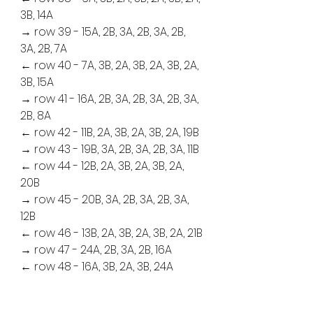
3B, 14A
→ row 39 - 15A, 2B, 3A, 2B, 3A, 2B, 
3A, 2B, 7A
← row 40 - 7A, 3B, 2A, 3B, 2A, 3B, 2A, 
3B, 15A
→ row 41 - 16A, 2B, 3A, 2B, 3A, 2B, 3A, 
2B, 8A
← row 42 - 11B, 2A, 3B, 2A, 3B, 2A, 19B
→ row 43 - 19B, 3A, 2B, 3A, 2B, 3A, 11B
← row 44 - 12B, 2A, 3B, 2A, 3B, 2A, 
20B
→ row 45 - 20B, 3A, 2B, 3A, 2B, 3A, 
12B
← row 46 - 13B, 2A, 3B, 2A, 3B, 2A, 21B
→ row 47 - 24A, 2B, 3A, 2B, 16A
← row 48 - 16A, 3B, 2A, 3B, 24A