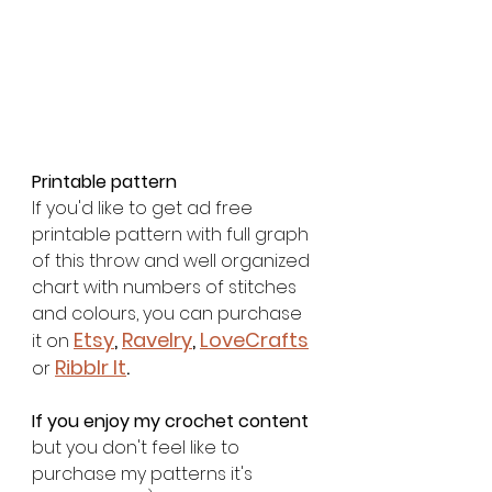
Printable pattern
If you'd like to get ad free 
printable pattern with full graph 
of this throw and well organized 
chart with numbers of stitches 
and colours, you can purchase 
Etsy
, 
Ravelry
, 
LoveCrafts
it on 
Ribblr It
. 
or
If you enjoy my crochet content
but you don't feel like to 
purchase my patterns it's 