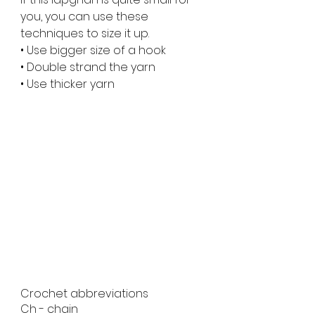
you, you can use these 
techniques to size it up.
• Use bigger size of a hook
• Double strand the yarn
• Use thicker yarn
Crochet abbreviations 
Ch - chain