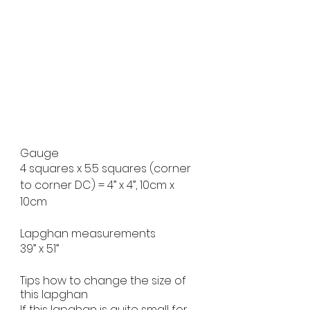
Gauge
4 squares x 5.5 squares (corner 
to corner DC) = 4” x 4”, 10cm x 
10cm
Lapghan measurements
39” x 51”
Tips how to change the size of 
this lapghan
If this lapghan is quite small for 