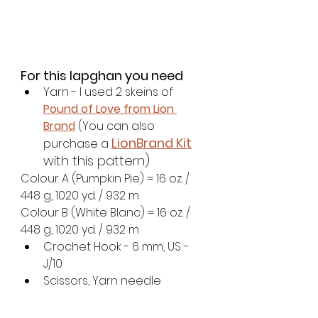
For this lapghan you need
Yarn - I used 2 skeins of 
Pound of Love from Lion 
Brand
 (You can also 
LionBrand Kit
purchase a 
with this pattern)
Colour A (Pumpkin Pie) = 16 oz. / 
448 g, 1020 yd. / 932 m
Colour B (White Blanc) = 16 oz. / 
448 g, 1020 yd. / 932 m
Crochet Hook - 6 mm, US - 
J/10
Scissors, Yarn needle