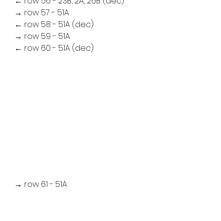
← row 56 - 23B, 2A, 26B (dec)
→ row 57 - 51A
← row 58 - 51A (dec)
→ row 59 - 51A
← row 60 - 51A (dec)
→ row 61 - 51A
← row 62 - 26B, 2A, 23B (dec)
→ row 63 - 22B, 3A, 26B
← row 64 - 27B, 2A, 22B (dec)