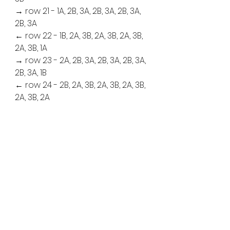
→ row 21 - 1A, 2B, 3A, 2B, 3A, 2B, 3A, 
2B, 3A
← row 22 - 1B, 2A, 3B, 2A, 3B, 2A, 3B, 
2A, 3B, 1A
→ row 23 - 2A, 2B, 3A, 2B, 3A, 2B, 3A, 
2B, 3A, 1B
← row 24 - 2B, 2A, 3B, 2A, 3B, 2A, 3B, 
2A, 3B, 2A