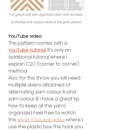
Full graph and well organized chart with numbers 
of stitches and colours inside of the paid pattern.
YouTube video
This pattern comes with a 
YouTube tutorial
. It's only an 
additional tutorial where I 
explain C2C (corner to corner) 
method.
Also, for this throw you will need 
multiple skeins attached of 
alternating yarn colour A and 
yarn colour B. I have a great tip 
how to keep all the yarns 
organized. Feel free to watch 
this 
short YouTube video
 where I 
use the plastic box. This hack you 