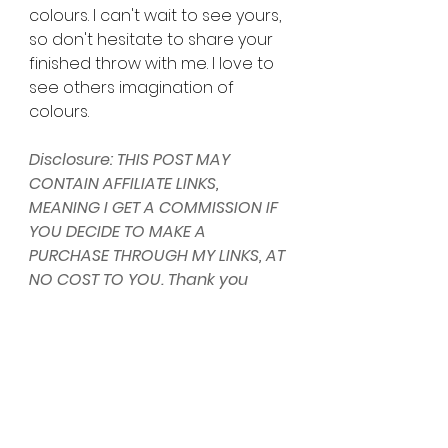
colours. I can't wait to see yours, 
so don't hesitate to share your 
finished throw with me. I love to 
see others imagination of 
colours. 
Disclosure: THIS POST MAY 
CONTAIN AFFILIATE LINKS, 
MEANING I GET A COMMISSION IF 
YOU DECIDE TO MAKE A 
PURCHASE THROUGH MY LINKS, AT 
NO COST TO YOU. Thank you