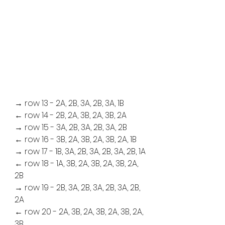
→ row 13 - 2A, 2B, 3A, 2B, 3A, 1B
← row 14 - 2B, 2A, 3B, 2A, 3B, 2A
→ row 15 - 3A, 2B, 3A, 2B, 3A, 2B
← row 16 - 3B, 2A, 3B, 2A, 3B, 2A, 1B
→ row 17 - 1B, 3A, 2B, 3A, 2B, 3A, 2B, 1A
← row 18 - 1A, 3B, 2A, 3B, 2A, 3B, 2A, 
2B
→ row 19 - 2B, 3A, 2B, 3A, 2B, 3A, 2B, 
2A
← row 20 - 2A, 3B, 2A, 3B, 2A, 3B, 2A, 
3B