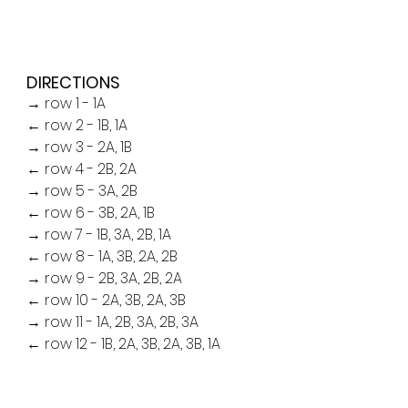
DIRECTIONS
→ row 1 - 1A
← row 2 - 1B, 1A
→ row 3 - 2A, 1B
← row 4 - 2B, 2A
→ row 5 - 3A, 2B
← row 6 - 3B, 2A, 1B
→ row 7 - 1B, 3A, 2B, 1A
← row 8 - 1A, 3B, 2A, 2B
→ row 9 - 2B, 3A, 2B, 2A
← row 10 - 2A, 3B, 2A, 3B
→ row 11 - 1A, 2B, 3A, 2B, 3A
← row 12 - 1B, 2A, 3B, 2A, 3B, 1A