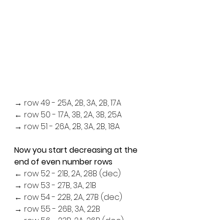
→ row 49 - 25A, 2B, 3A, 2B, 17A
← row 50 - 17A, 3B, 2A, 3B, 25A
→ row 51 - 26A, 2B, 3A, 2B, 18A
Now you start decreasing at the 
end of even number rows
← row 52 - 21B, 2A, 28B (dec)
→ row 53 - 27B, 3A, 21B
← row 54 - 22B, 2A, 27B (dec)
→ row 55 - 26B, 3A, 22B