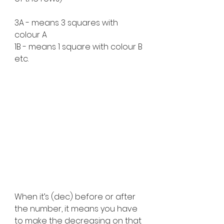
3A - means 3 squares with 
colour A
1B - means 1 square with colour B 
etc.
When it’s (dec) before or after 
the number, it means you have 
to make the decreasing on that 