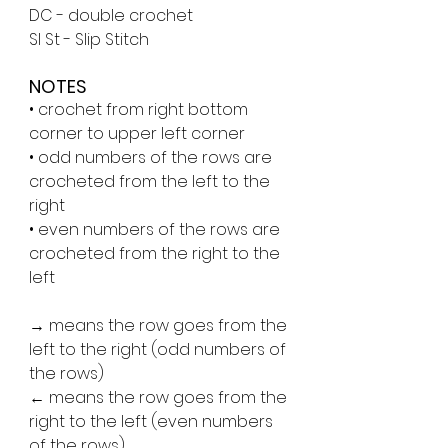
DC - double crochet
Sl St - Slip Stitch
NOTES
• crochet from right bottom 
corner to upper left corner
• odd numbers of the rows are 
crocheted from the left to the 
right
• even numbers of the rows are 
crocheted from the right to the 
left
→ means the row goes from the 
left to the right (odd numbers of 
the rows)
← means the row goes from the 
right to the left (even numbers 
of the rows)