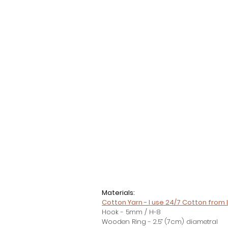
Materials:
Cotton Yarn - I use 24/7 Cotton from 
Hook - 5mm / H-8
Wooden Ring - 2.5” (7cm) diametral 