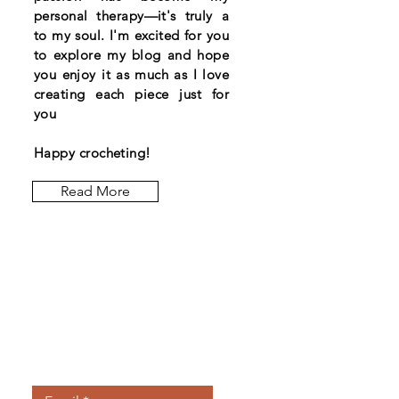
personal therapy—it's truly a
to my soul. I'm excited for you
to explore my blog and hope
you enjoy it as much as I love
creating each piece just for
you
Happy crocheting!
Read More
Let the posts
come to you.