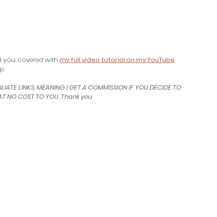
ot you covered with
my full video tutorial on my YouTube
p.
ILIATE LINKS, MEANING I GET A COMMISSION IF YOU DECIDE TO 
T NO COST TO YOU. Thank you