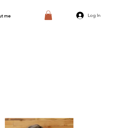
Log In
ut me