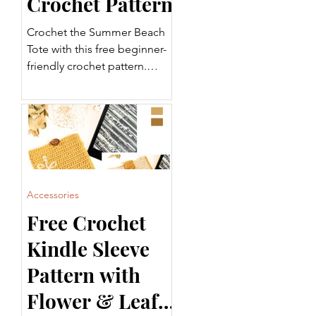
Crochet Pattern
Crochet the Summer Beach
Tote with this free beginner-
friendly crochet pattern.
Featuring a sturdy base,
striped body, and
comfortable handles, this
tote is perfect for the beach,
shopping, or everyday use.
Includes a step-by-step video
tutorial and printable PDF.
Accessories
Free Crochet
Kindle Sleeve
Pattern with
Flower & Leaf