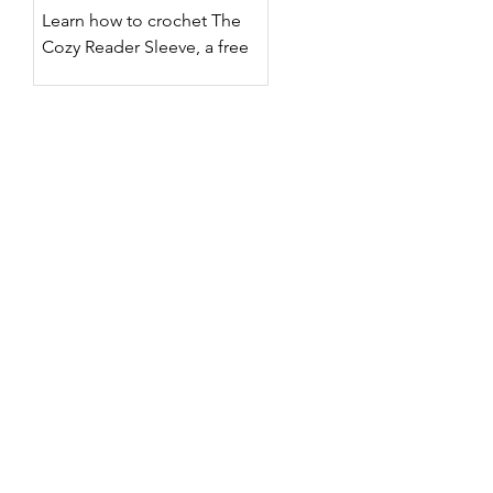
Designs
Learn how to crochet The
Cozy Reader Sleeve, a free
crochet Kindle sleeve pattern
with two surface crochet
designs, customizable sizing,
step-by-step photos, and a
full video tutorial.