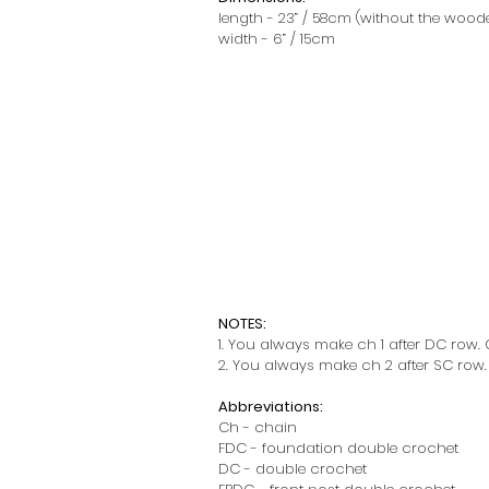
length - 23” / 58cm (without the wood
width - 6” / 15cm
NOTES:
1. You always make ch 1 after DC row. C
2. You always make ch 2 after SC row. C
Abbreviations:
Ch - chain
FDC - foundation double crochet
DC - double crochet