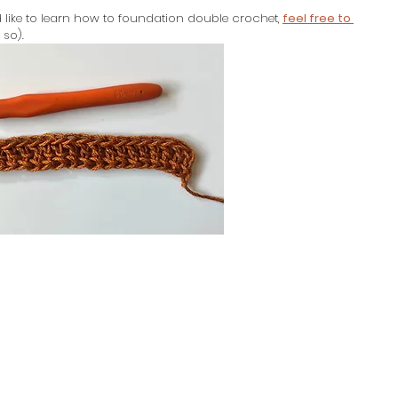
’d like to learn how to foundation double crochet,
feel free to 
 so).