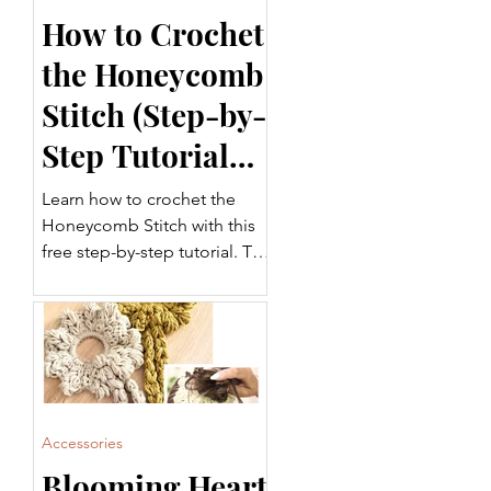
How to Crochet
the Honeycomb
Stitch (Step-by-
Step Tutorial
for Beginners)
Learn how to crochet the
Honeycomb Stitch with this
free step-by-step tutorial. This
beautifully textured crochet
stitch is perfect for blankets,
garments, scarves, home
décor, and more. Follow
along with the written
instructions and video tutorial
to add this versatile stitch to
Accessories
your crochet projects.
Blooming Heart