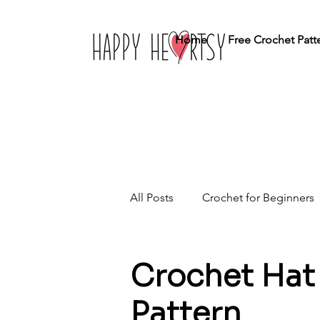
Home
Free Crochet Patt
All Posts
Crochet for Beginners
Crochet Stitches
Home Dé
Crochet Hat 
Pattern