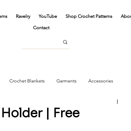
erns
Ravelry
YouTube
Shop Crochet Patterns
Abo
Contact
Crochet Blankets
Garments
Accessories
cor
Holder | Free