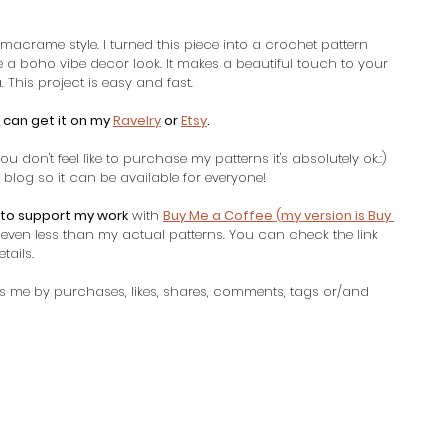
 macrame style. I turned this piece into a crochet pattern 
e a boho vibe decor look. It makes a beautiful touch to your 
 This project is easy and fast. 
 can get it on my 
Ravelry
 or 
Etsy
. 
ou don't feel like to purchase my patterns it's absolutely ok.:) 
blog so it can be available for everyone! 
to support my work
 with 
Buy Me a Coffee (my version is Buy 
u even less than my actual patterns. You can check the link 
ails. 
s me by purchases, likes, shares, comments, tags or/and 