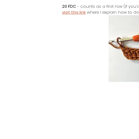
20 FDC
 - counts as a first row (if you
visit this link
 where I explain how to do