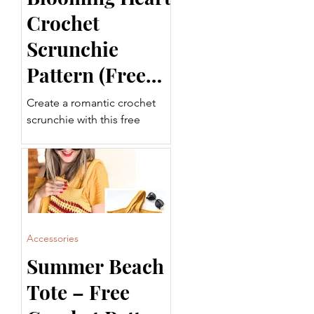
Crochet
Scrunchie
Pattern (Free
Pattern)
Create a romantic crochet
scrunchie with this free
Blooming Heart Crochet
Scrunchie Pattern. Featuring
beautiful Puff Stitches and
decorative tails, this
beginner-friendly project is
quick, fun, and perfect for
using up leftover yarn.
Accessories
Summer Beach
Tote – Free