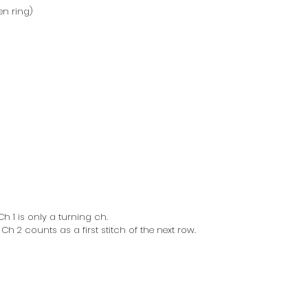
en ring)
h 1 is only a turning ch.
h 2 counts as a first stitch of the next row.