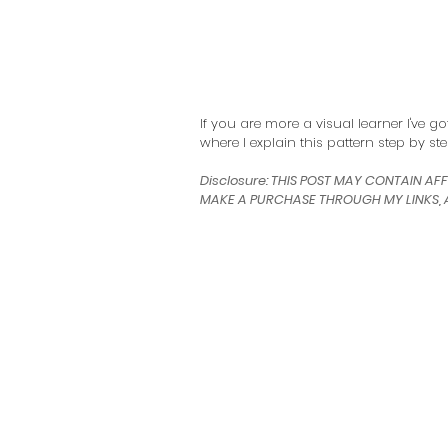
If you are more a visual learner I've g
where I explain this pattern step by ste
Disclosure: THIS POST MAY CONTAIN AFF
MAKE A PURCHASE THROUGH MY LINKS, A