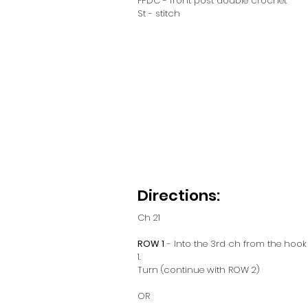
FPDC - front post double crochet
St - stitch
Directions:
Ch 21
ROW 1
 - Into the 3rd ch from the hoo
1. 
Turn (continue with ROW 2)
OR