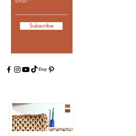
Email
Subscribe