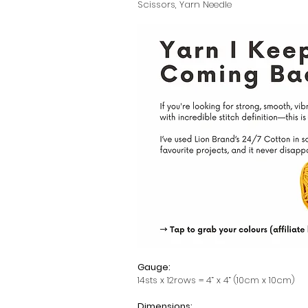
Scissors, Yarn Needle
Gauge:
14sts x 12rows = 4” x 4” (10cm x 10cm)
Dimensions: