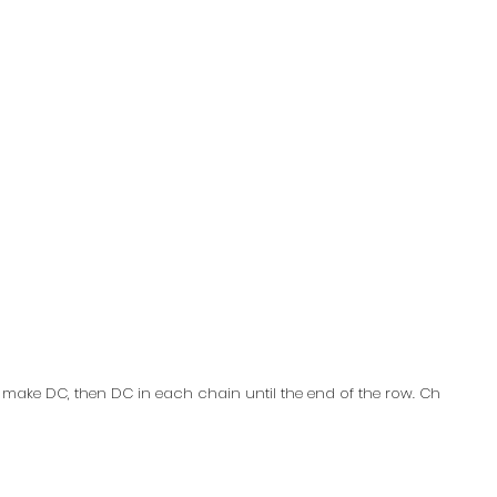
k make DC, then DC in each chain until the end of the row. Ch 