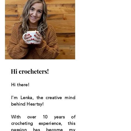
Hi crocheters!
Hi there!
I'm Lenka, the creative mind
behind Heartsy!
With over 10 years of
crocheting experience, this
passion has become my