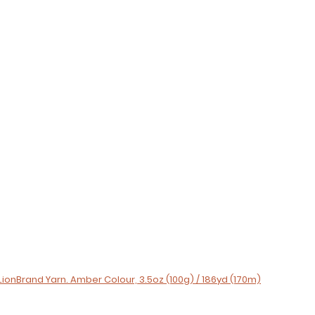
LionBrand Yarn. Amber Colour, 3.5oz (100g) / 186yd (170m)