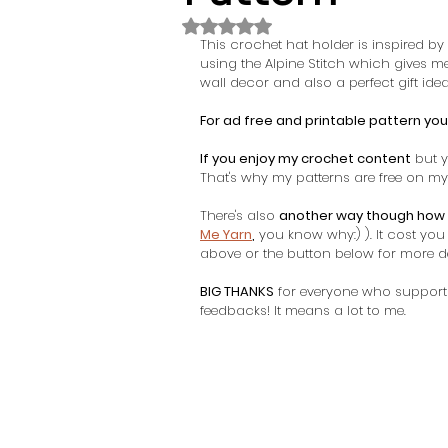
Rated NaN out of 5 stars.
This crochet hat holder is inspired by
using the Alpine Stitch which gives m
wall decor and also a perfect gift idea.
For ad free and printable pattern you
If you enjoy my crochet content
 but y
That's why my patterns are free on my 
There's also 
another way though how 
Me Yarn
,
 you know why:) ). It cost yo
above or the button below for more det
BIG THANKS
 for everyone who support
feedbacks! It means a lot to me. 