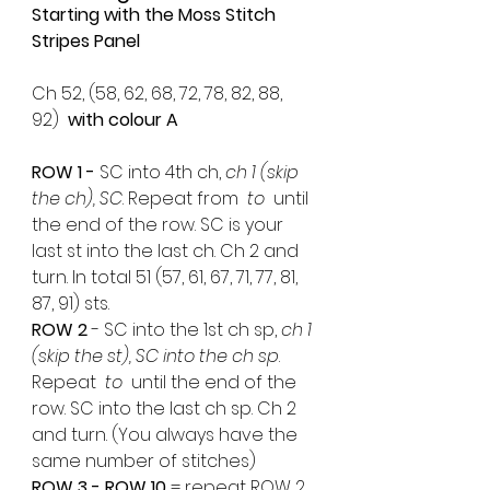
Starting with the Moss Stitch 
Stripes Panel 
Ch 52, (58, 62, 68, 72, 78, 82, 88, 
92)  
with colour A
ROW 1 -
 SC into 4th ch, 
ch 1 (skip 
the ch), SC
. Repeat from 
 to 
 until 
the end of the row. SC is your 
last st into the last ch. Ch 2 and 
turn. In total 51 (57, 61, 67, 71, 77, 81, 
87, 91) sts.
ROW 2 
- SC into the 1st ch sp, 
ch 1 
(skip the st), SC into the ch sp
. 
Repeat 
 to 
 until the end of the 
row. SC into the last ch sp. Ch 2 
and turn. (You always have the 
same number of stitches)
ROW 3 - ROW 10
 = repeat ROW 2 