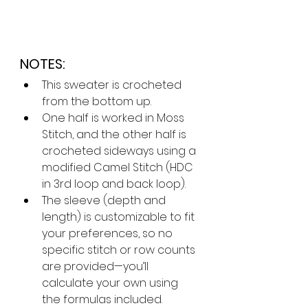
NOTES:
This sweater is crocheted 
from the bottom up.
One half is worked in Moss 
Stitch, and the other half is 
crocheted sideways using a 
modified Camel Stitch (HDC 
in 3rd loop and back loop).
The sleeve (depth and 
length) is customizable to fit 
your preferences, so no 
specific stitch or row counts 
are provided—you’ll 
calculate your own using 
the formulas included.