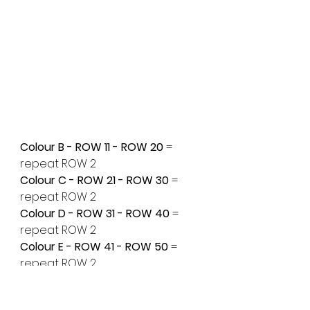
Colour B - ROW 11 - ROW 20 
= 
repeat ROW 2
Colour C - ROW 21 - ROW 30
 = 
repeat ROW 2
Colour D - ROW 31 - ROW 40
 = 
repeat ROW 2
Colour E - ROW 41 - ROW 50
 = 
repeat ROW 2
Colour A - ROW 51 - ROW 60
 = 
repeat ROW 2