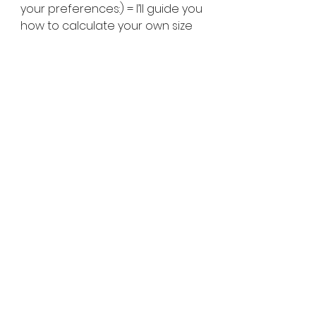
your preferences:) = I’ll guide you 
how to calculate your own size