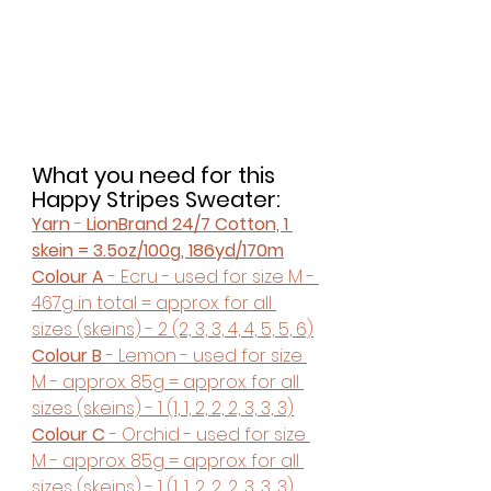
What you need for this 
Happy Stripes Sweater:
Yarn
 - 
LionBrand 24/7 Cotton, 1 
skein = 3.5oz/100g, 186yd/170m
Colour A
 - Ecru - used for size M - 
467g in total = approx. for all 
sizes (skeins) - 2 (2, 3, 3, 4, 4, 5, 5, 6)
Colour B 
- Lemon - used for size 
M - approx. 85g = approx. for all 
sizes (skeins) - 1 (1, 1, 2, 2, 2, 3, 3, 3)
Colour C
 - Orchid - used for size 
M - approx. 85g = approx. for all 
sizes (skeins) - 1 (1, 1, 2, 2, 2, 3, 3, 3)