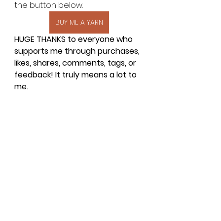
the button below.
BUY ME A YARN
HUGE THANKS to everyone who 
supports me through purchases, 
likes, shares, comments, tags, or 
feedback! It truly means a lot to 
me.