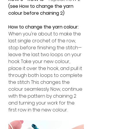
(see How to change the yarn 
colour before chaining 2) 
How to change the yarn colour:
When you're about to make the 
last single crochet of the row, 
stop before finishing the stitch—
leave the last two loops on your 
hook. Take your new colour, 
place it over the hook, and pull it 
through both loops to complete 
the stitch. This changes the 
colour seamlessly. Now, continue 
with the pattern by chaining 2 
and turning your work for the 
first row in the new colour.