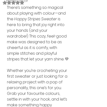
Home Décor
Rated NaN out of 5 stars.
There’s something so magical 
about playing with colour—and 
the 
Happy Stripes Sweater
 is 
here to bring that joy right into 
your hands (and your 
wardrobe!). This cozy, feel-good 
make was designed to be as 
cheerful as it is comfy, with 
simple stitches and playful 
stripes that let your yarn shine. 💛
Whether you’re crocheting your 
first sweater or just looking for a 
relaxing project with a pop of 
personality, this one’s for you. 
Grab your favourite colours, 
settle in with your hook, and let’s 
make something happy 