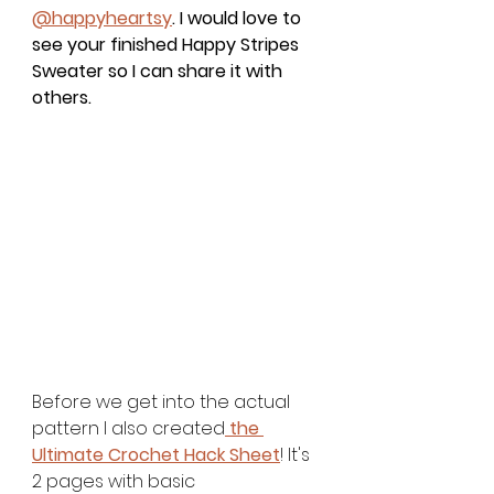
@happyheartsy
. I would love to 
see your finished 
Happy Stripes 
Sweater 
so I can share it with 
others.
Before we get into the actual 
pattern I also created
 the 
Ultimate Crochet Hack Sheet
! It's 
2 pages with basic 