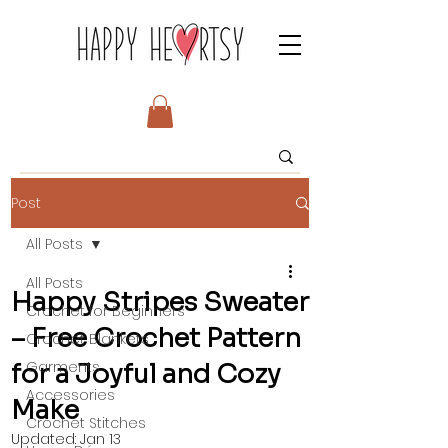
Post
All Posts
All Posts
Happy Stripes Sweater
Crochet for Beginners
– Free Crochet Pattern
Crochet Blankets
Garments
for a Joyful and Cozy
Accessories
Make
Crochet Stitches
Updated:
Jan 13