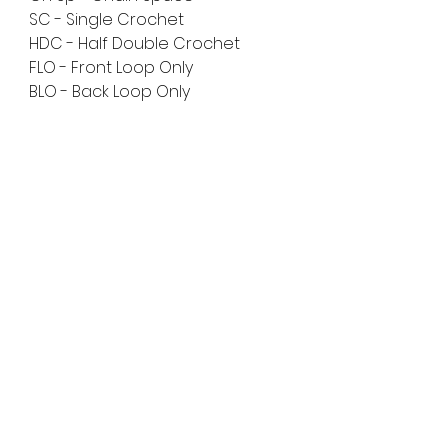
SC - Single Crochet
HDC - Half Double Crochet
FLO - Front Loop Only
BLO - Back Loop Only