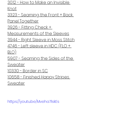
30:12 - How to Make an Invisible 
Knot
33:23 - Seaming the Front + Back 
Panel Together
39:26 - Fitting Check + 
Measurements of the Sleeves
39:44 - Right Sleeve in Moss Stitch
47:46 - Left sleeve in HDC (FLO + 
BLO)
59:07 - Seaming the Sides of the 
Sweater
1:03:30 - Border in SC
1:06:58 - Finished Happy Stripes 
Sweater
https://youtu.be/Mveha7lskEs