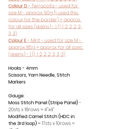
Colour D
 - Terracota - used for 
size M - approx. 90g (I used this 
colour for the border) = approx. 
for all sizes (skeins) - 1 (1, 1, 2, 2, 2, 3, 
3, 3)
Colour E
 - Mint - used for size M - 
approx. 85g = approx. for all sizes 
(skeins) - 1 (1, 1, 2, 2, 2, 3, 3, 3)
Hooks - 4mm
Scissors, Yarn Needle, Stitch 
Markers
Gauge:
Moss Stitch Panel (Stripe Panel)
 - 
20sts x 16rows = 4"x4"
Modified Camel Stitch (HDC in 
the 3rd loop) 
= 17sts x 10rows = 