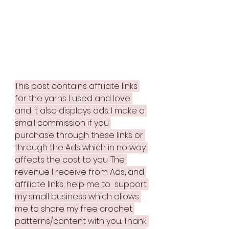
This post contains affiliate links 
for the yarns I used and love 
and it also displays ads. I make a 
small commission if you 
purchase through these links or 
through the Ads which in no way 
affects the cost to you. The 
revenue I receive from Ads, and 
affiliate links, help me to  support 
my small business which allows 
me to share my free crochet 
patterns/content with you. Thank 