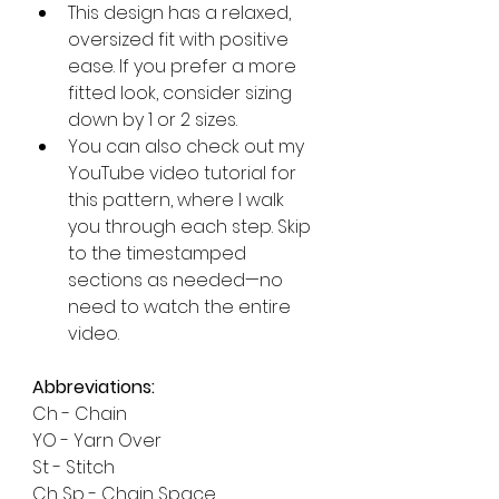
This design has a relaxed, 
oversized fit with positive 
ease. If you prefer a more 
fitted look, consider sizing 
down by 1 or 2 sizes.
You can also check out my 
YouTube video tutorial for 
this pattern, where I walk 
you through each step. Skip 
to the timestamped 
sections as needed—no 
need to watch the entire 
video.
Abbreviations:
Ch - Chain
YO - Yarn Over
St - Stitch
Ch Sp - Chain Space