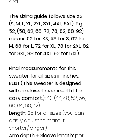
4"x4"
The sizing guide follows size XS, 
(S, M, L, XL, 2XL, 3XL, 4XL, 5XL). E.g. 
52, (58, 62, 68, 72, 78, 82, 88, 92) 
means 52 for XS, 58 for S, 62 for 
M, 68 for L, 72 for XL, 78 for 2XL, 82 
for 3XL, 88 for 4XL, 92 for 5XL)
Final measurements for this 
sweater for all sizes in inches:
Bust (This sweater is designed 
with a relaxed, oversized fit for 
cozy comfort.): 
40 (44, 48, 52, 56, 
60, 64, 68, 72)
Length: 
25 for all sizes (you can 
easily adjust to make it 
shorter/longer)
Arm depth + Sleeve length: 
per 