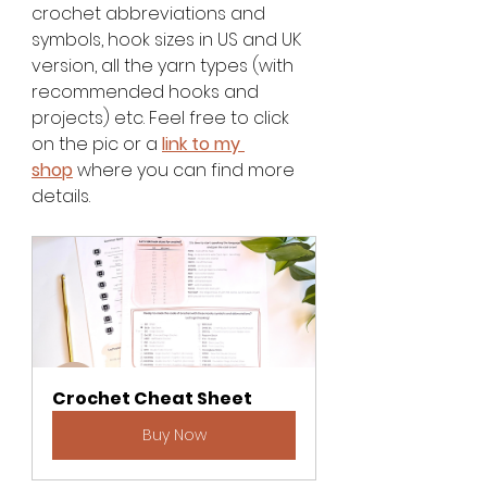
crochet abbreviations and 
symbols, hook sizes in US and UK 
version, all the yarn types (with 
recommended hooks and 
projects) etc. Feel free to click 
on the pic or a
link to my 
shop
 where you can find more 
details. 
Crochet Cheat Sheet
Buy Now