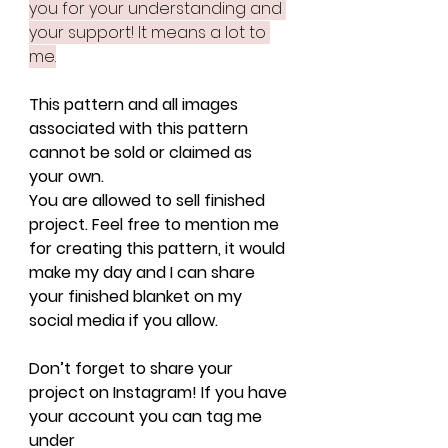
you for your understanding and 
your support! It means a lot to 
me.
This pattern and all images 
associated with this pattern 
cannot be sold or claimed as 
your own.
You are allowed to sell finished 
project. Feel free to mention me 
for creating this pattern, it would 
make my day and I can share 
your finished blanket on my 
social media if you allow.
Don’t forget to share your 
project on Instagram! If you have 
your account you can tag me 
under 