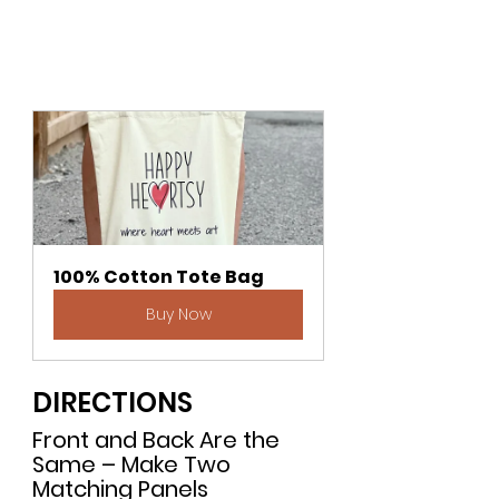
100% Cotton Tote Bag
Buy Now
DIRECTIONS
Front and Back Are the 
Same – Make Two 
Matching Panels