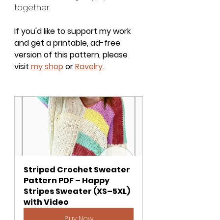
together.
If you'd like to support my work 
and get a printable, ad-free 
version of this pattern, please 
visit
my shop
or
Ravelry.
Striped Crochet Sweater 
Pattern PDF – Happy 
Stripes Sweater (XS–5XL) 
with Video
Buy Now