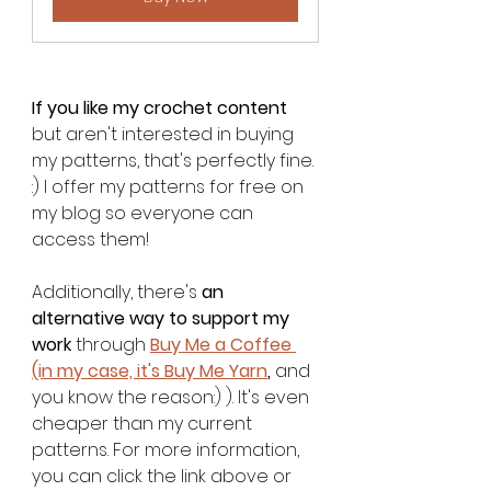
If you like my crochet content
but aren't interested in buying 
my patterns, that's perfectly fine. 
:) I offer my patterns for free on 
my blog so everyone can 
access them!
Additionally, there's 
an 
alternative way to support my 
work
 through 
Buy Me a Coffee 
(in my case, it's Buy Me Yarn
,
 and 
you know the reason:) ). It's even 
cheaper than my current 
patterns. For more information, 
you can click the link above or 