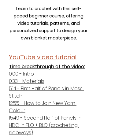
Learn to crochet with this self-
paced beginner course, offering 
video tutorials, patterns, and 
personalized support to design your 
own blanket masterpiece.
YouTube video tutorial
Time breakthrough of the video:
0:00 - Intro
0:33 - Materials
5:14 - First Half of Panels in Moss 
Stitch
12:55 - How to Join New Yarn 
Colour
15:49 - Second Half of Panels in 
HDC in FLO + BLO (crocheting 
sideways)