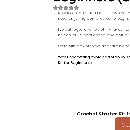
Rated NaN out of 5 stars.
New to crochet and not sure where to 
need anything complicated to begin.
I’ve put together a few of my favourit
basics, build confidence, and actuall
Start with any of these and take it one 
Want everything explained step by ste
Kit for Beginners ↓
Crochet Starter Kit f
Get