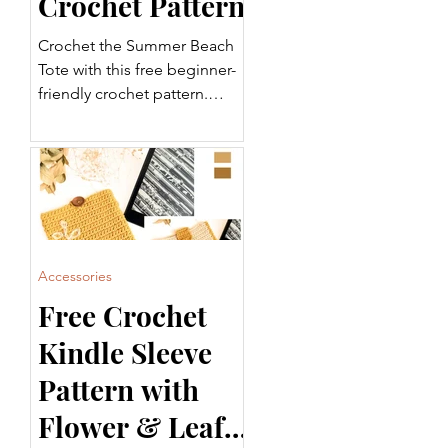
Crochet Pattern
Crochet the Summer Beach
Tote with this free beginner-
friendly crochet pattern.
Featuring a sturdy base,
striped body, and
comfortable handles, this
tote is perfect for the beach,
shopping, or everyday use.
Includes a step-by-step video
tutorial and printable PDF.
Accessories
Free Crochet
Kindle Sleeve
Pattern with
Flower & Leaf