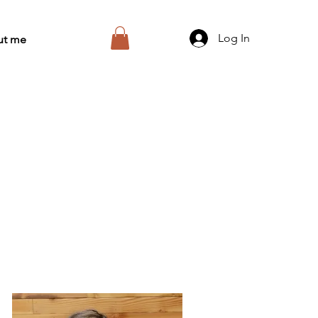
Log In
ut me