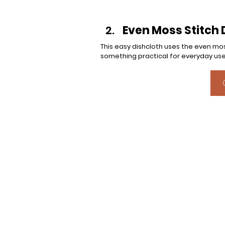
Even Moss Stitch 
This easy dishcloth uses the even mos
something practical for everyday use