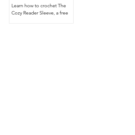
Designs
Learn how to crochet The
Cozy Reader Sleeve, a free
crochet Kindle sleeve pattern
with two surface crochet
designs, customizable sizing,
step-by-step photos, and a
full video tutorial.