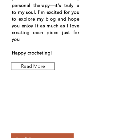
personal therapy—it's truly a
to my soul. I'm excited for you
to explore my blog and hope
you enjoy it as much as I love
creating each piece just for
you
Happy crocheting!
Read More
Let the posts
come to you.