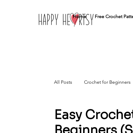
Home
Free Crochet Patt
All Posts
Crochet for Beginners
Crochet Stitches
Home Dé
Easy Crochet
Beginners (S