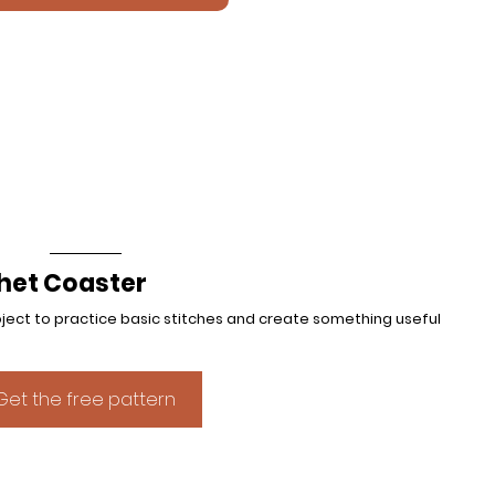
het Coaster
roject to practice basic stitches and create something useful 
Get the free pattern