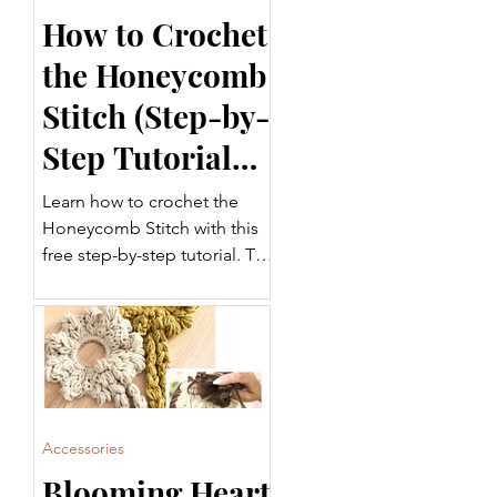
How to Crochet
the Honeycomb
Stitch (Step-by-
Step Tutorial
for Beginners)
Learn how to crochet the
Honeycomb Stitch with this
free step-by-step tutorial. This
beautifully textured crochet
stitch is perfect for blankets,
garments, scarves, home
décor, and more. Follow
along with the written
instructions and video tutorial
to add this versatile stitch to
Accessories
your crochet projects.
Blooming Heart